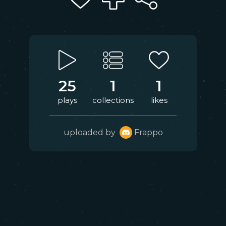
25
1
1
plays
collections
likes
uploaded by
Frappo