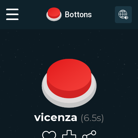
Bottons
vicenza
(
6.5
s)