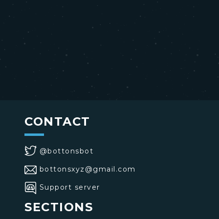
CONTACT
@bottonsbot
bottonsxyz@gmail.com
Support server
SECTIONS