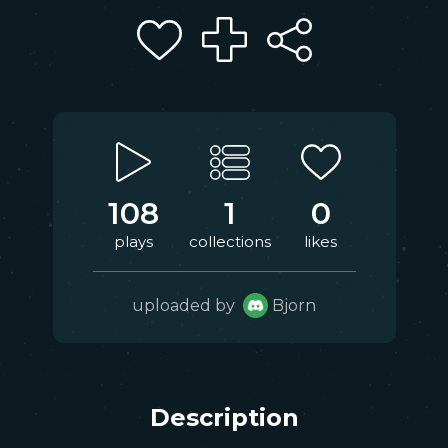
108
1
0
plays
collections
likes
uploaded by
Bjorn
Description