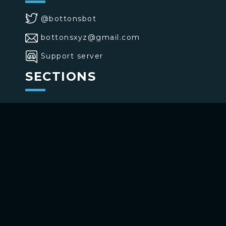
@bottonsbot
bottonsxyz@gmail.com
Support server
SECTIONS
>
Home
>
Buttons
>
Commands
USE BOTTONS
Add to your channel
Use on Telegram