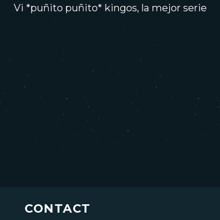
Vi *puñito puñito* kingos, la mejor serie
CONTACT