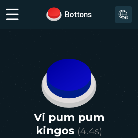
Bottons
Vi pum pum
kingos
(
4.4
s)