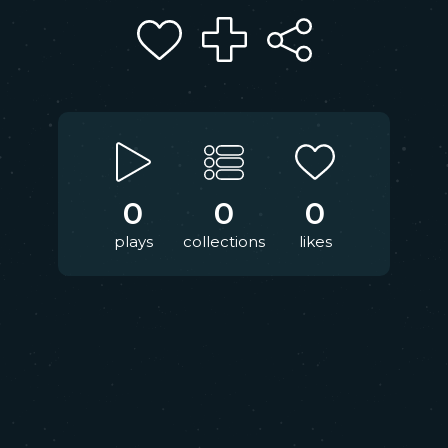
0
0
0
plays
collections
likes