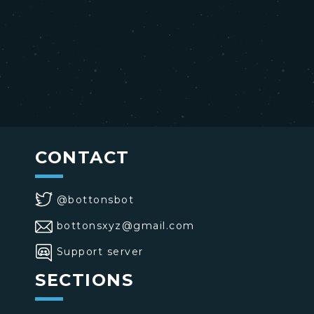
CONTACT
@bottonsbot
bottonsxyz@gmail.com
Support server
SECTIONS