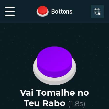
Bottons
Vai Tomalhe no
Teu Rabo
(
1.8
s)