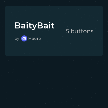
BaityBait
5
button
s
by
Mauro