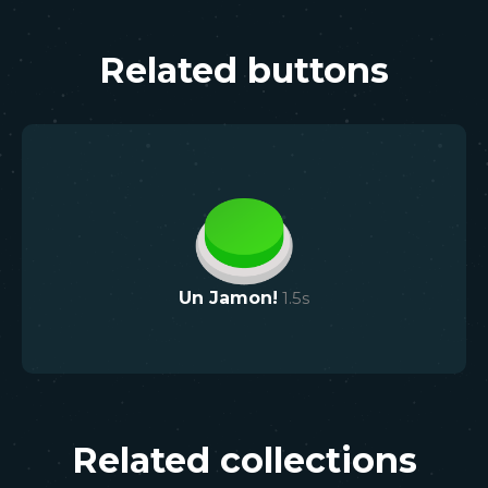
Related buttons
Un Jamon!
1.5
s
Related collections