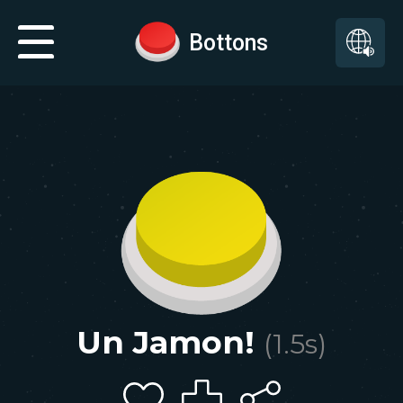
Bottons
Un Jamon!
(
1.5
s)