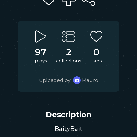
97
2
0
plays
collections
likes
uploaded by
Mauro
Description
BaityBait