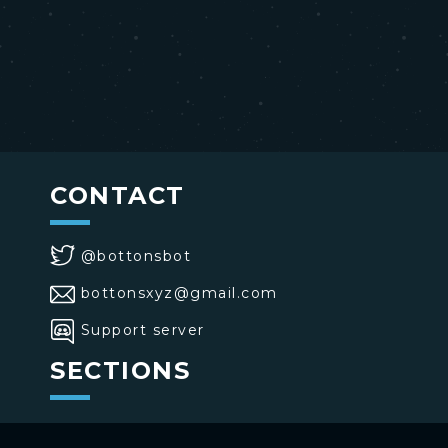
CONTACT
@bottonsbot
bottonsxyz@gmail.com
Support server
SECTIONS
>
Home