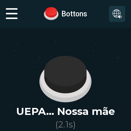
Bottons
UEPA... Nossa mãe
(
2.1
s)