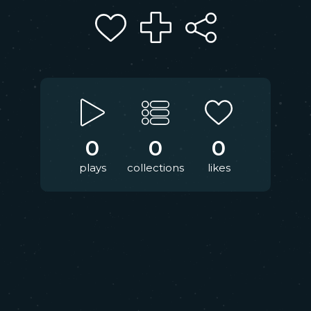
0
0
0
plays
collections
likes