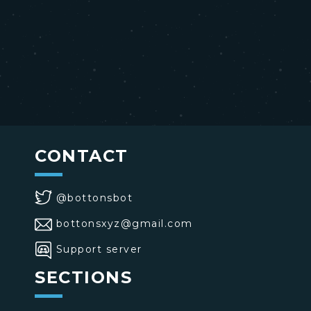
CONTACT
@bottonsbot
bottonsxyz@gmail.com
Support server
SECTIONS