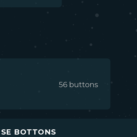
56
button
s
USE BOTTONS