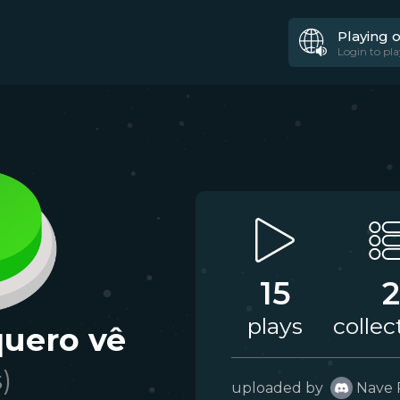
Playing 
Login to pla
15
2
plays
collec
quero vê
s)
uploaded by
Nave 