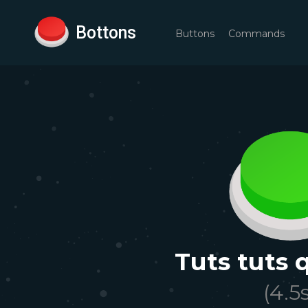
Bottons
Buttons
Commands
Tuts tuts 
(
4.5