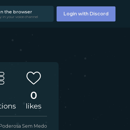
on the browser
Login with Discord
y in your voice channel
0
tions
likes
Poderosa Sem Medo