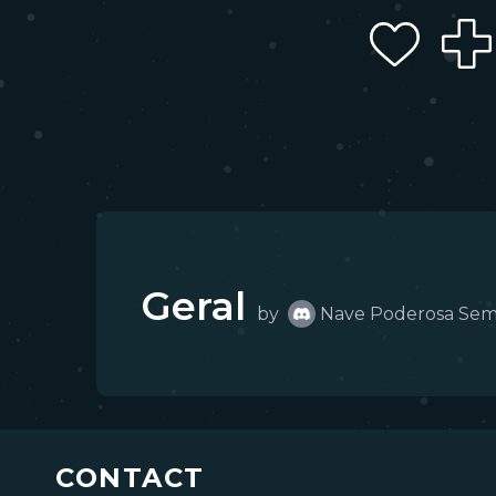
Geral
by
Nave Poderosa Se
CONTACT