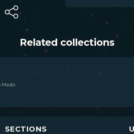
Related collections
m Medo
SECTIONS