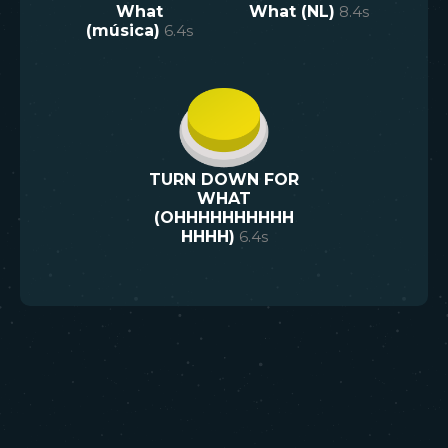
What
What (NL)
8.4
s
(música)
6.4
s
TURN DOWN FOR
WHAT
(OHHHHHHHHHH
HHHH)
6.4
s