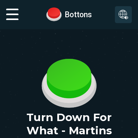
Bottons
Turn Down For
What - Martins