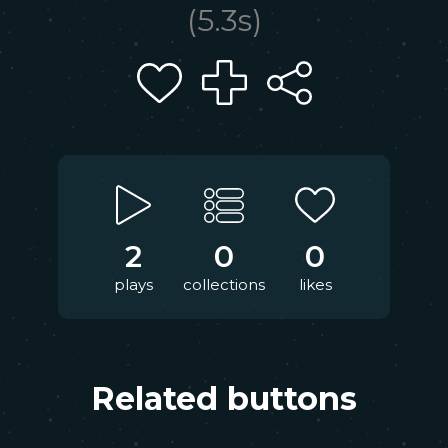
(
5.3
s)
2
0
0
plays
collections
likes
Related buttons