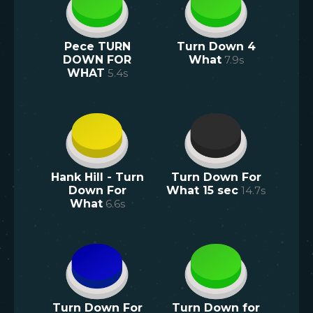
Pece TURN
Turn Down 4
DOWN FOR
What
7.9
s
WHAT
5.4
s
Hank Hill - Turn
Turn Down For
Down For
What 15 sec
14.7
s
What
6.6
s
Turn Down For
Turn Down for