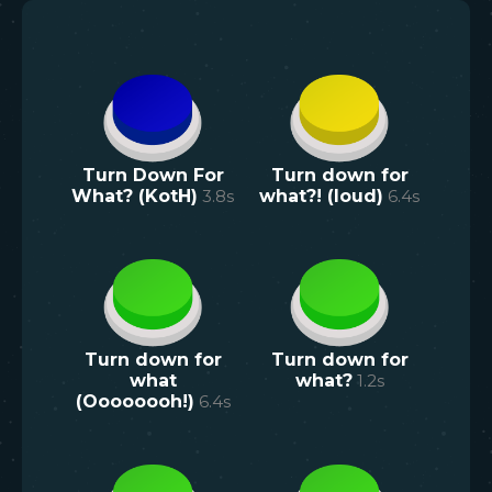
Turn Down For
Turn down for
What? (KotH)
3.8
s
what?! (loud)
6.4
s
Turn down for
Turn down for
what
what?
1.2
s
(Oooooooh!)
6.4
s