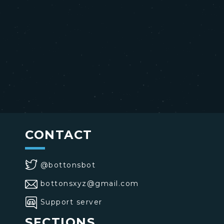
CONTACT
@bottonsbot
bottonsxyz@gmail.com
Support server
SECTIONS