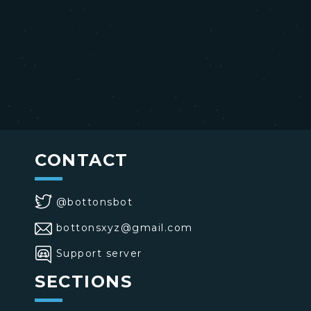
CONTACT
@bottonsbot
bottonsxyz@gmail.com
Support server
SECTIONS