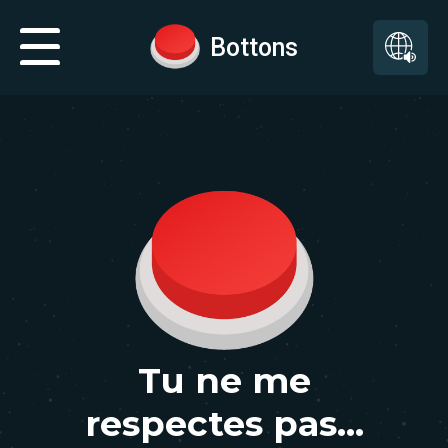
Bottons
Tu ne me
respectes pas...