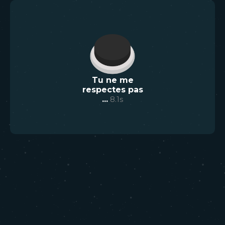
Tu ne me
respectes pas
...
8.1
s