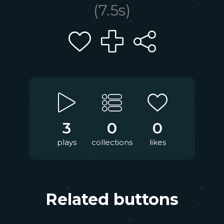
(
7.5
s)
3
0
0
plays
collections
likes
Related buttons