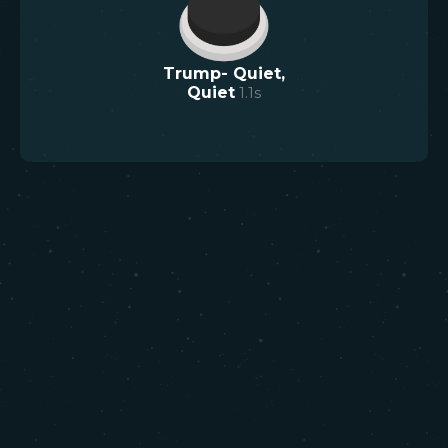
Trump- Quiet,
Quiet
1.1
s