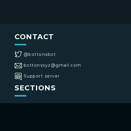
CONTACT
@bottonsbot
bottonsxyz@gmail.com
Support server
SECTIONS
>
Home
>
Buttons
>
Commands