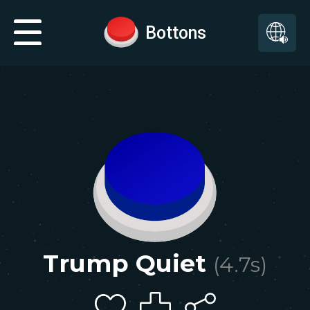
Bottons
Trump Quiet
(
4.7
s)