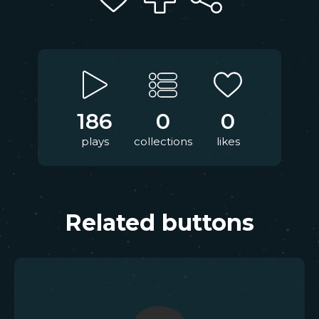
186
0
0
plays
collections
likes
Related buttons