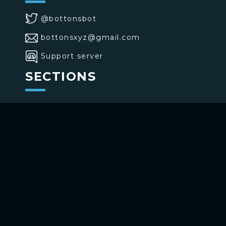
@bottonsbot
bottonsxyz@gmail.com
Support server
SECTIONS
>
Home
>
Buttons
>
Commands
USE BOTTONS
Add to your channel
Use on Telegram