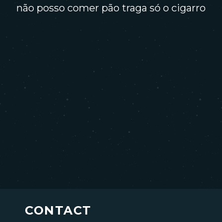
não posso comer pão traga só o cigarro
CONTACT