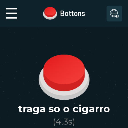
Bottons
traga so o cigarro
(
4.3
s)