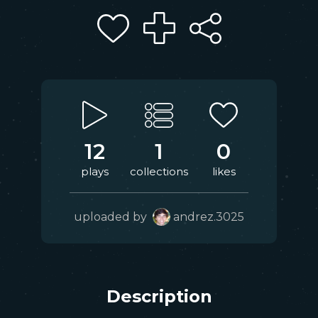
12
1
0
plays
collections
likes
uploaded by
andrez.3025
Description