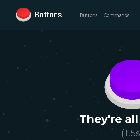
Bottons
Buttons
Commands
They're all
(
1.5
s