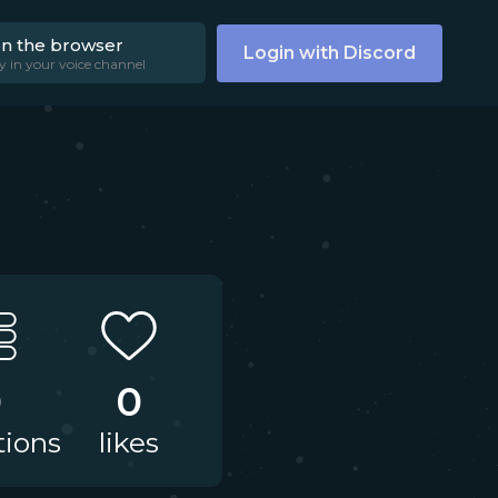
on the browser
Login with Discord
y in your voice channel
0
0
tions
likes