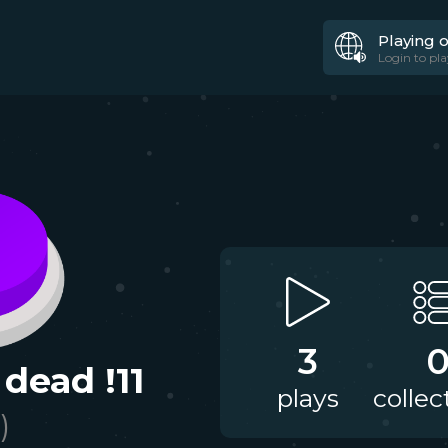
Playing 
Login to pla
3
 dead !11
plays
collec
)