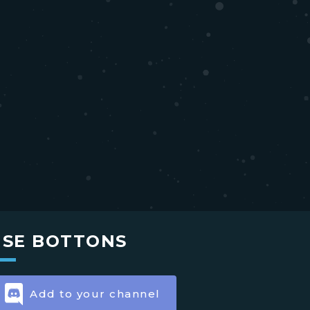
USE BOTTONS
Add to your channel