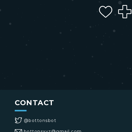
CONTACT
@bottonsbot
bottonsxyz@gmail.com