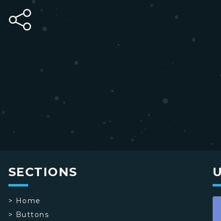
SECTIONS
>
Home
>
Buttons