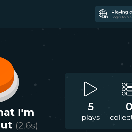
Playing 
Login to pla
5
hat I'm
plays
collec
out
(
2.6
s)