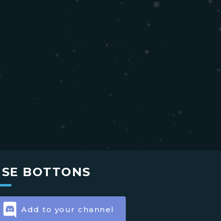
USE BOTTONS
Add to your channel