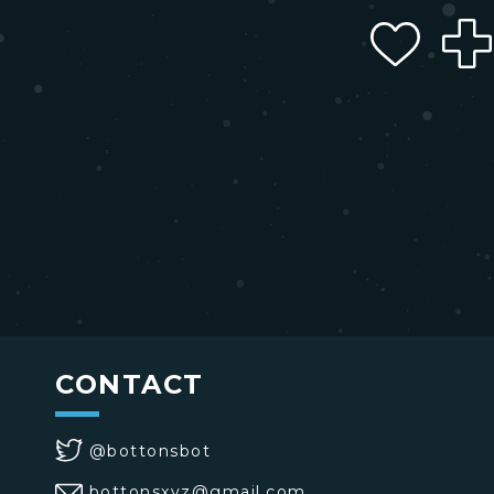
CONTACT
@bottonsbot
bottonsxyz@gmail.com