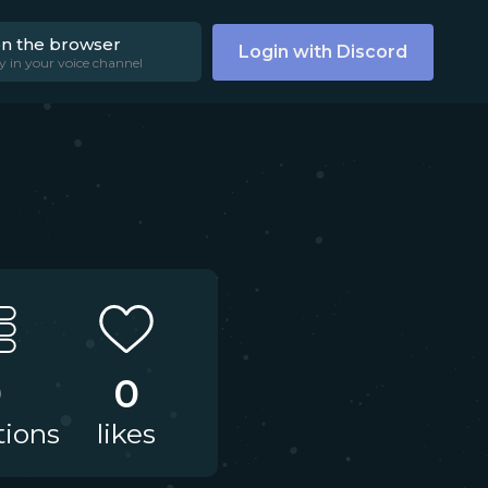
on the browser
Login with Discord
y in your voice channel
0
0
tions
likes