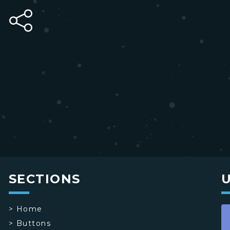
SECTIONS
>
Home
>
Buttons