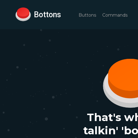
Bottons
Buttons
Commands
That's w
talkin' 'b