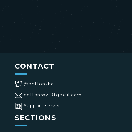
CONTACT
@bottonsbot
bottonsxyz@gmail.com
Support server
SECTIONS