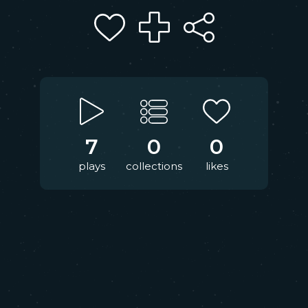
7
0
0
plays
collections
likes