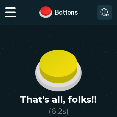
Bottons
That's all, folks!!
(
6.2
s)