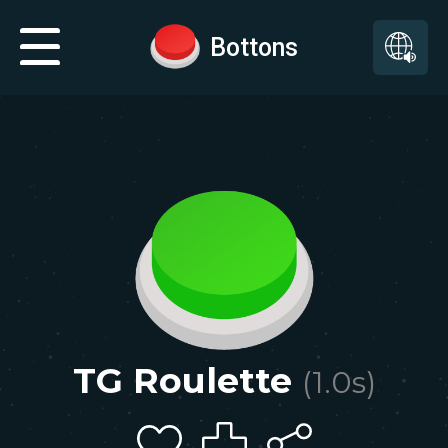
Bottons
TG Roulette
(
1.0
s)