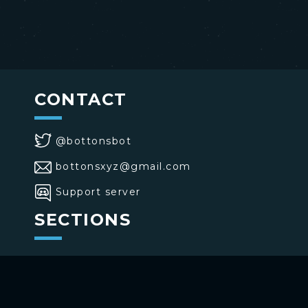
CONTACT
@bottonsbot
bottonsxyz@gmail.com
Support server
SECTIONS
>
Home
>
Buttons
>
Commands