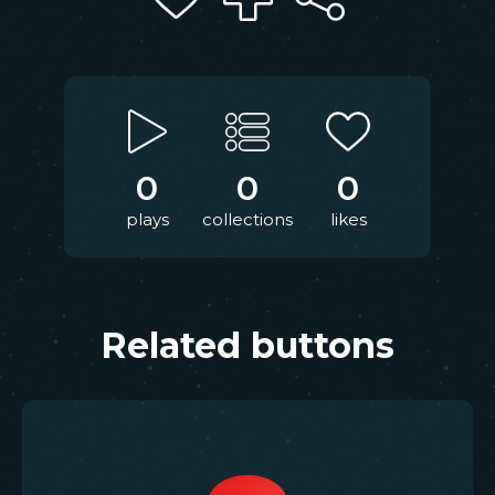
0
0
0
plays
collections
likes
Related buttons