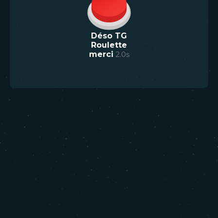
Déso TG
Roulette
merci
2.0
s