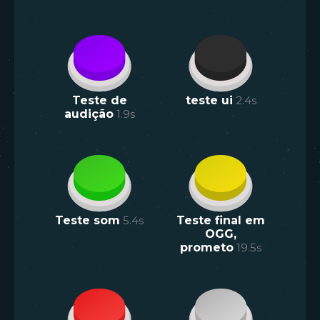
Teste de
teste ui
2.4
s
audição
1.9
s
Teste som
5.4
s
Teste final em
OGG,
prometo
19.5
s