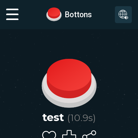
Bottons
test
(
10.9
s)