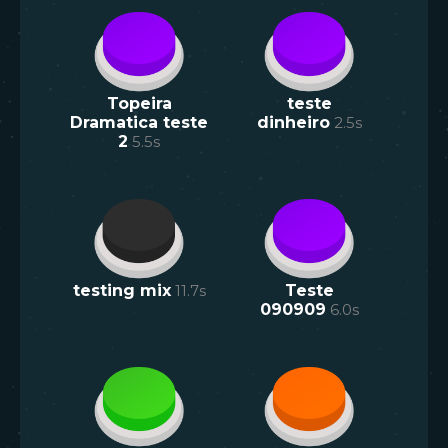
Topeira
teste
Dramatica teste
dinheiro
2.5
s
2
5.5
s
testing mix
11.7
s
Teste
090909
6.0
s