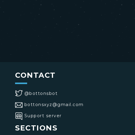
CONTACT
@bottonsbot
bottonsxyz@gmail.com
Support server
SECTIONS