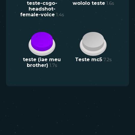
teste-csgo-
wololo teste
1.6
s
headshot-
female-voice
1.4
s
teste (iae meu
Teste mc5
7.2
s
brother)
1.7
s