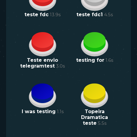
teste fdc
13.9
s
teste fdc1
4.5
s
Teste envio
testing for
1.6
s
telegramtest
3.0
s
I was testing
1.1
s
Topeira
Dramatica
teste
5.5
s