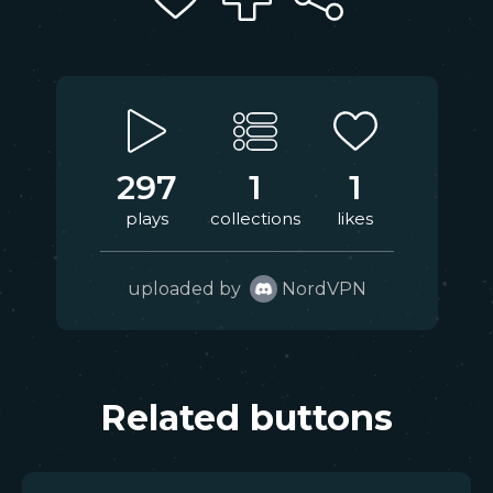
297
1
1
plays
collections
likes
uploaded by
NordVPN
Related buttons