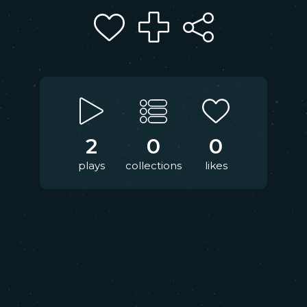
2
0
0
plays
collections
likes