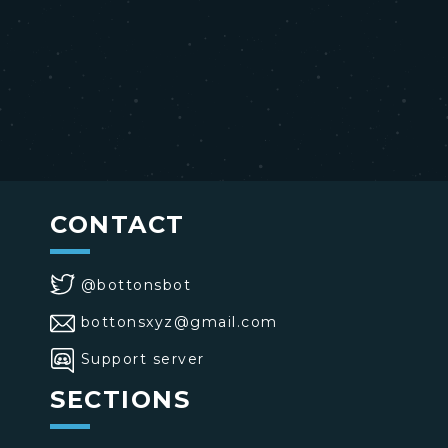
CONTACT
@bottonsbot
bottonsxyz@gmail.com
Support server
SECTIONS