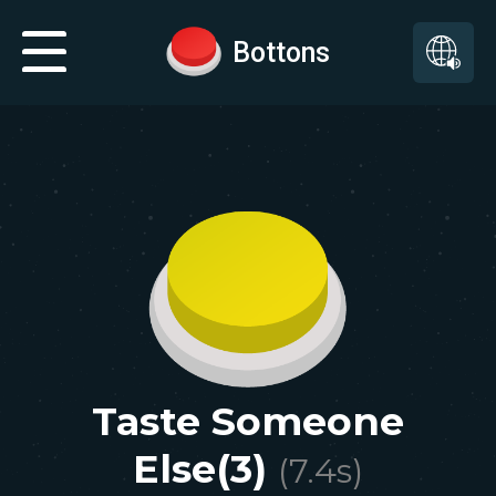
Bottons
Taste Someone
Else(3)
(
7.4
s)