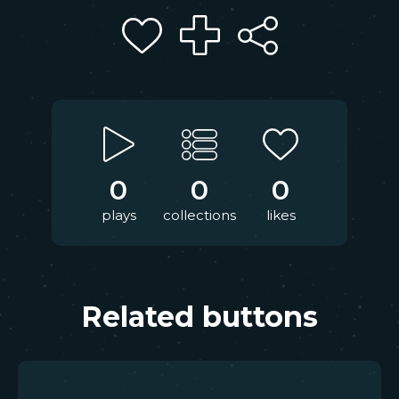
0
0
0
plays
collections
likes
Related buttons