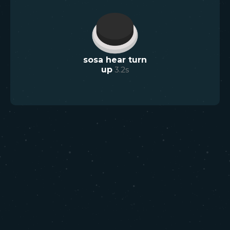
sosa hear turn
up
3.2
s