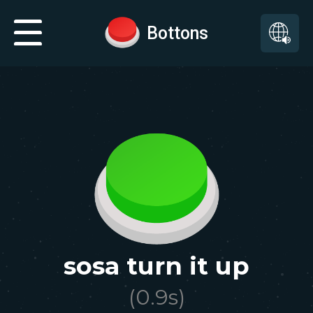
Bottons
sosa turn it up
(
0.9
s)