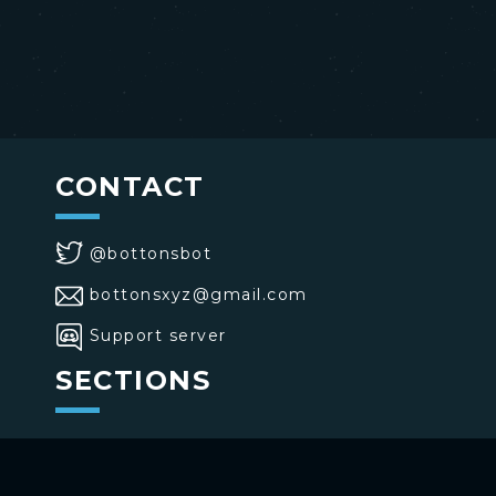
CONTACT
@bottonsbot
bottonsxyz@gmail.com
Support server
SECTIONS
>
Home
>
Buttons