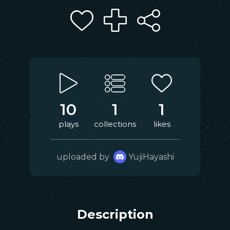
10
1
1
plays
collections
likes
uploaded by
YujiHayashi
Description