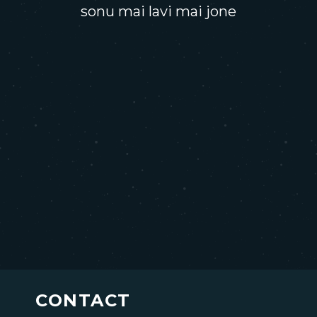
sonu mai lavi mai jone
CONTACT