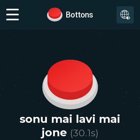
Bottons
sonu mai lavi mai
jone
(
30.1
s)