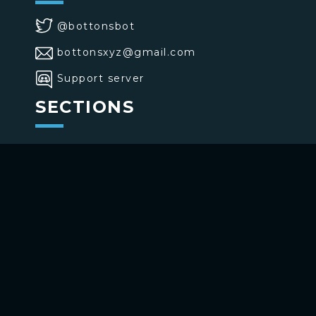
@bottonsbot
bottonsxyz@gmail.com
Support server
SECTIONS
>
Home
>
Buttons
>
Commands
USE BOTTONS
Add to your channel
Use on Telegram