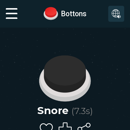
Bottons
Snore
(
7.3
s)