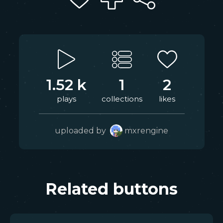
1.52 k
1
2
plays
collections
likes
uploaded by
mxrengine
Related buttons