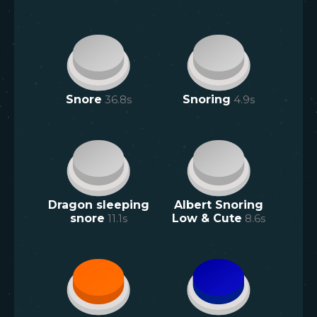
Snore
36.8
s
Snoring
4.9
s
Dragon sleeping
Albert Snoring
snore
11.1
s
Low & Cute
8.6
s