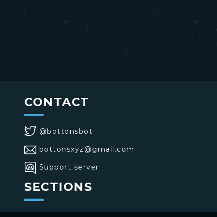
CONTACT
@bottonsbot
bottonsxyz@gmail.com
Support server
SECTIONS
>
Home