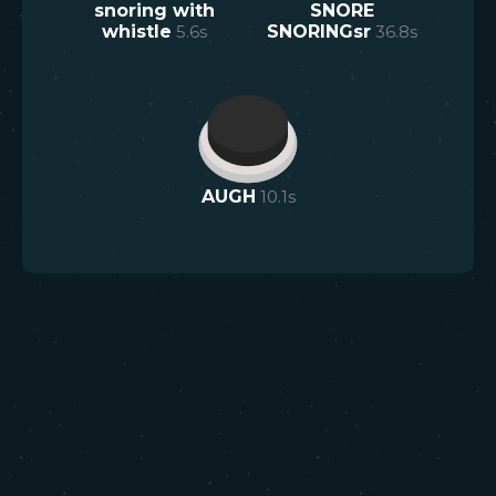
snoring with
SNORE
whistle
5.6
s
SNORINGsr
36.8
s
AUGH
10.1
s