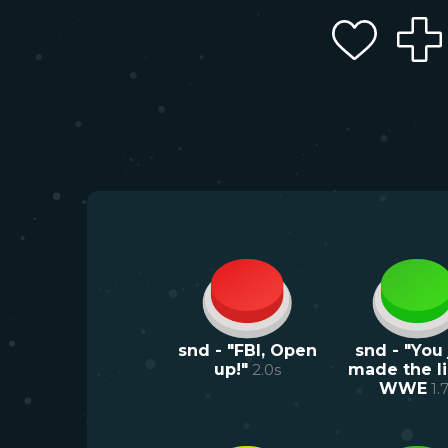
snd - "FBI, Open
snd - "You 
up!"
2.0
s
made the lis
WWE
1.