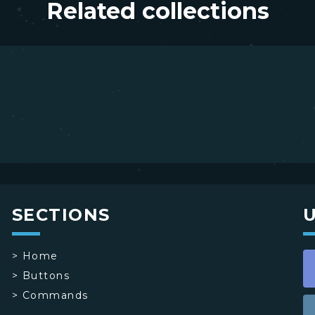
Related collections
SECTIONS
>
Home
>
Buttons
>
Commands