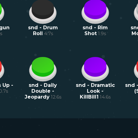
tgun
snd - Drum
snd - Rim
sn
s
Roll
4.7
s
Shot
1.9
s
M
 Up -
snd - Daily
snd - Dramatic
snd 
0.7
s
Double -
Look -
(
Jeopardy
12.6
s
KillBill1
14.6
s