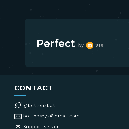
Perfect
by
rats
CONTACT
@bottonsbot
bottonsxyz@gmail.com
Support server