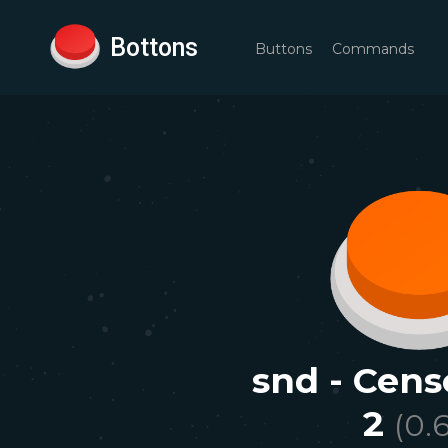
Bottons
Buttons
Commands
snd - Cen
2
(
0.