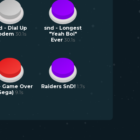
d - Dial Up
snd - Longest
odem
30.1
s
"Yeah Boi"
Ever
30.1
s
- Game Over
Raiders SnD!
1.7
s
Sega)
9.1
s