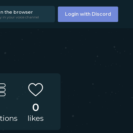
on the browser
Login with Discord
y in your voice channel
1
0
tions
likes