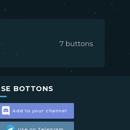
7
button
s
USE BOTTONS
Add to your channel
Use on Telegram