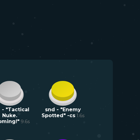
 - "Tactical
snd - "Enemy
Nuke.
Spotted" -cs
1.6
s
oming!"
9.6
s