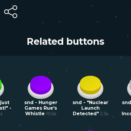
Related buttons
just
snd - Hunger
snd - "Nuclear
snd
t!" -
Games Rue's
Launch
7
s
Whistle
10.6
s
Detected"
2.3
s
Inc