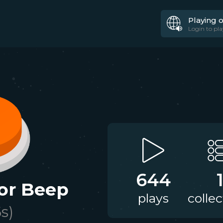
Playing 
Login to pla
644
sor Beep
plays
collec
6
s)