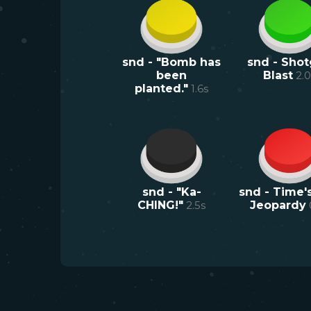
snd - "Bomb has
snd - Sho
been
Blast
2.0
planted."
1.6
s
snd - "Ka-
snd - Time's
CHING!"
2.5
s
Jeopardy