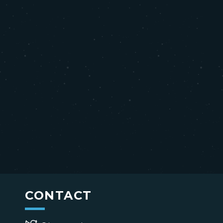
CONTACT