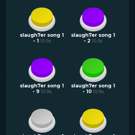
slaugh7er song 1
slaugh7er song 1
- 1
10.9
s
- 2
10.9
s
slaugh7er song 1
slaugh7er song 1
- 9
10.9
s
- 10
10.9
s