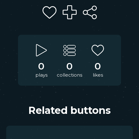
0
0
0
plays
collections
likes
Related buttons