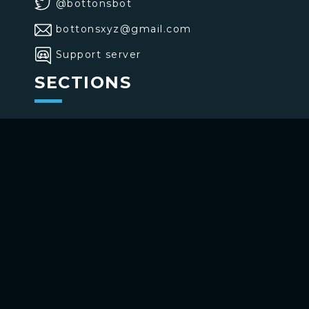
@bottonsbot
bottonsxyz@gmail.com
Support server
SECTIONS
>
Home
>
Buttons
>
Commands
USE BOTTONS
Add to your channel
Use on Telegram