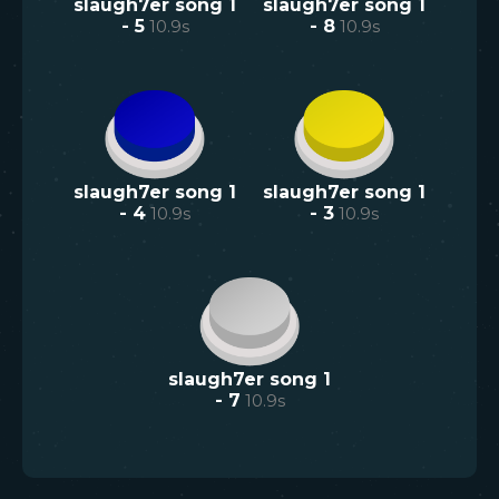
slaugh7er song 1
slaugh7er song 1
- 5
10.9
s
- 8
10.9
s
slaugh7er song 1
slaugh7er song 1
- 4
10.9
s
- 3
10.9
s
slaugh7er song 1
- 7
10.9
s