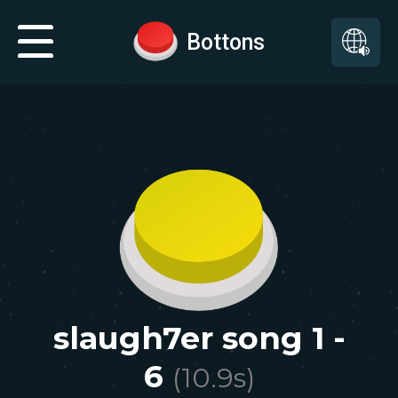
Bottons
slaugh7er song 1 -
6
(
10.9
s)