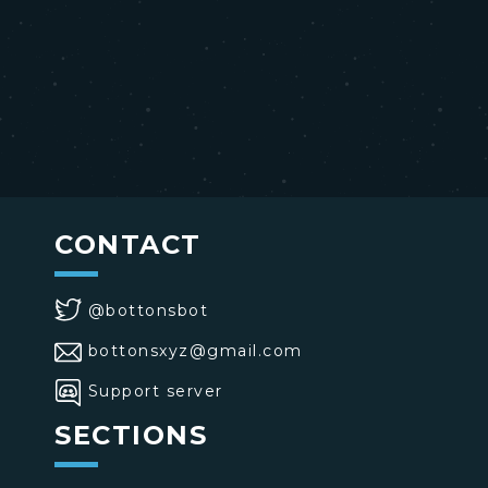
CONTACT
@bottonsbot
bottonsxyz@gmail.com
Support server
SECTIONS