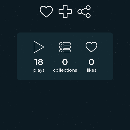
18
0
0
plays
collections
likes