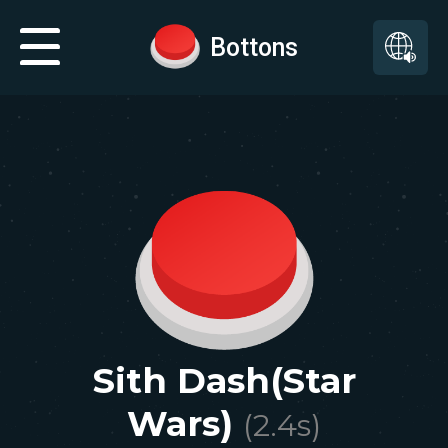
Bottons
Sith Dash(Star
Wars)
(
2.4
s)