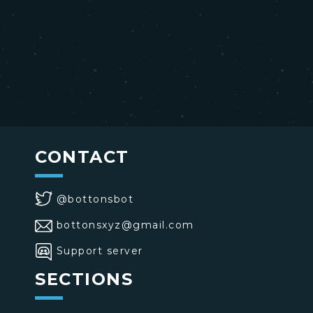
CONTACT
@bottonsbot
bottonsxyz@gmail.com
Support server
SECTIONS