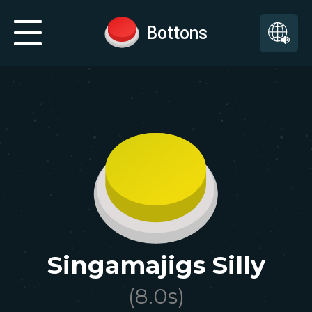
Bottons
Singamajigs Silly
(
8.0
s)