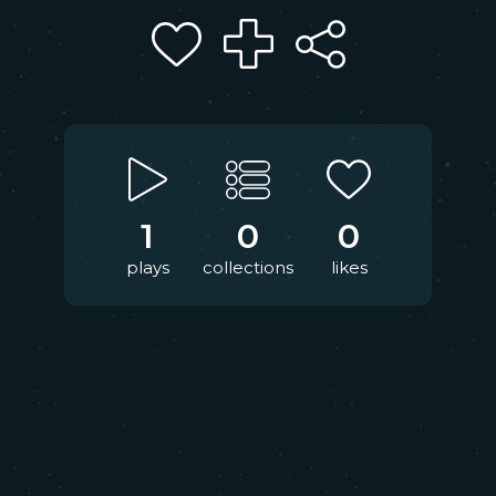
1
0
0
plays
collections
likes