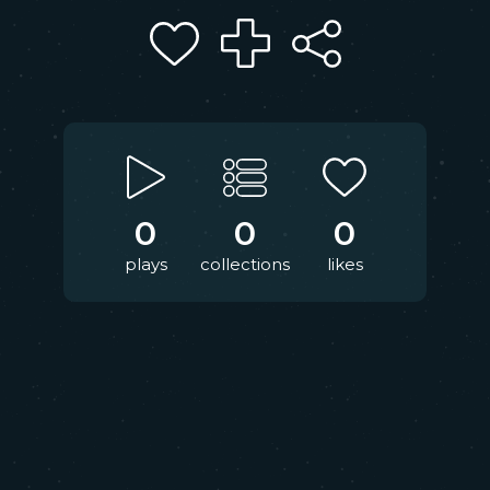
0
0
0
plays
collections
likes