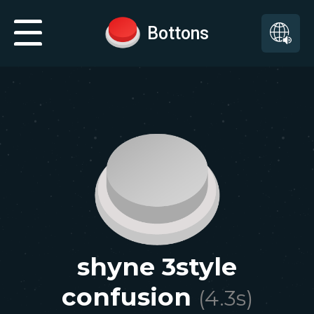
Bottons
shyne 3style
confusion
(
4.3
s)