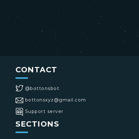
CONTACT
@bottonsbot
bottonsxyz@gmail.com
Support server
SECTIONS