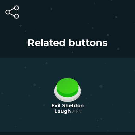
Related buttons
Evil Sheldon
Laugh
3.6
s