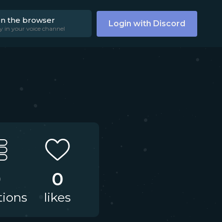
on the browser
Login with Discord
y in your voice channel
0
0
tions
likes