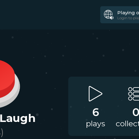
Playing 
Login to pla
6
 Laugh
plays
collec
)