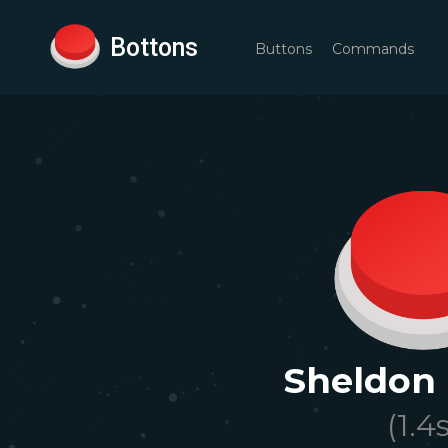
Bottons
Buttons
Commands
Sheldon
(
1.4
s