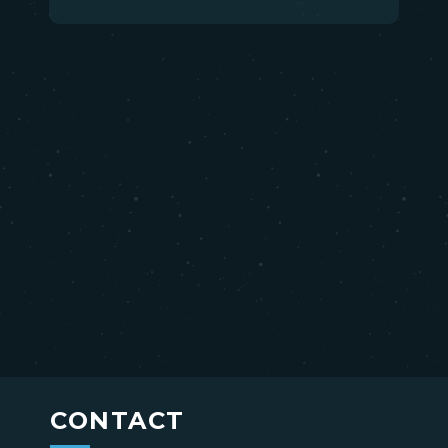
CONTACT