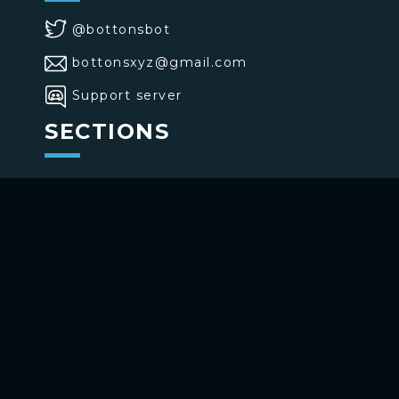
@bottonsbot
bottonsxyz@gmail.com
Support server
SECTIONS
>
Home
>
Buttons
>
Commands
USE BOTTONS
Add to your channel
Use on Telegram