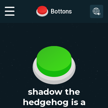
Bottons
shadow the
hedgehog is a