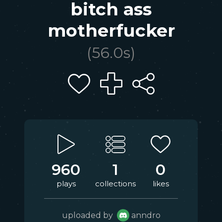
bitch ass
motherfucker
(
56.0
s)
960
1
0
plays
collections
likes
uploaded by
anndro