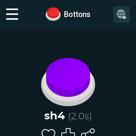
Bottons
sh4
(
2.0
s)