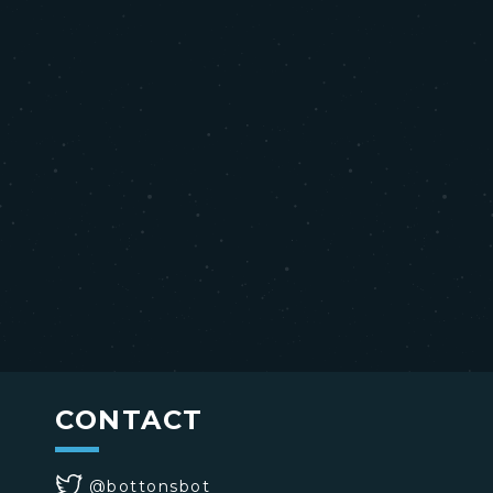
CONTACT
@bottonsbot