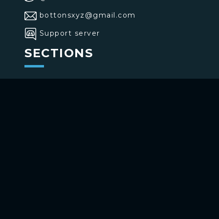
bottonsxyz@gmail.com
Support server
SECTIONS
>
Home
>
Buttons
>
Commands
USE BOTTONS
Add to your channel
Use on Telegram