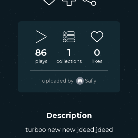
86
1
0
plays
collections
likes
uploaded by
Saf.y
Description
turboo new new jdeed jdeed