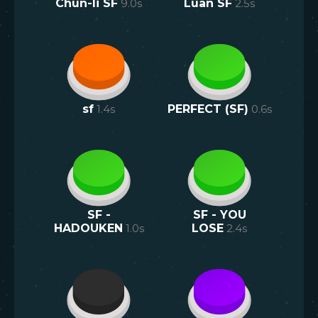
Chun-li SF
9.0
s
Luan SF
2.5
s
sf
1.4
s
PERFECT (SF)
0.6
s
SF -
SF - YOU
HADOUKEN
1.0
s
LOSE
2.4
s