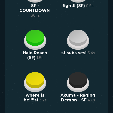
SF -
fight!! (SF)
0.5
s
COUNTDOWN
30.1
s
Halo Reach
sf subs sesi
3.4
s
(SF)
1.8
s
where is
Akuma - Raging
he!!!!sf
3.2
s
Demon - SF
4.6
s