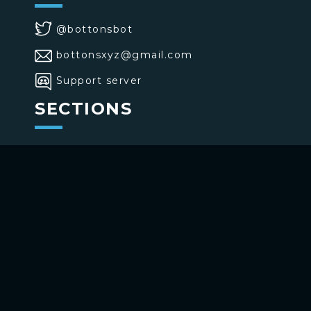
@bottonsbot
bottonsxyz@gmail.com
Support server
SECTIONS
>
Home
>
Buttons
>
Commands
USE BOTTONS
Add to your channel
Use on Telegram