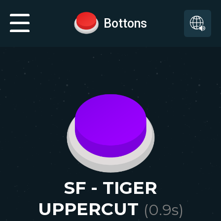
Bottons
SF - TIGER
UPPERCUT
(
0.9
s)