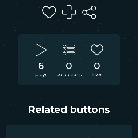
6
0
0
plays
collections
likes
Related buttons