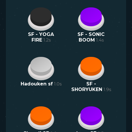
SF - YOGA
SF - SONIC
FIRE
1.2
s
BOOM
1.4
s
Hadouken sf
1.0
s
SF -
SHORYUKEN
1.9
s