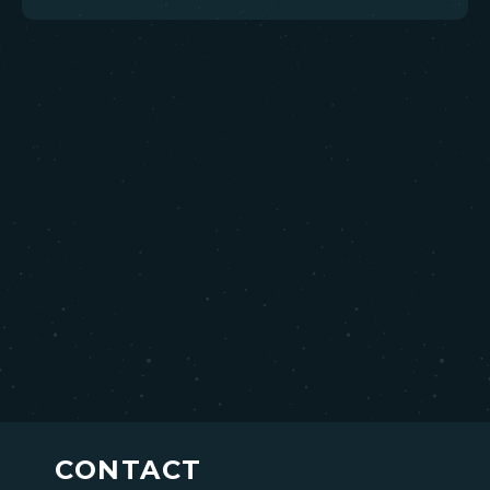
CONTACT