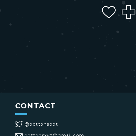
CONTACT
@bottonsbot
bottonsxyz@gmail.com