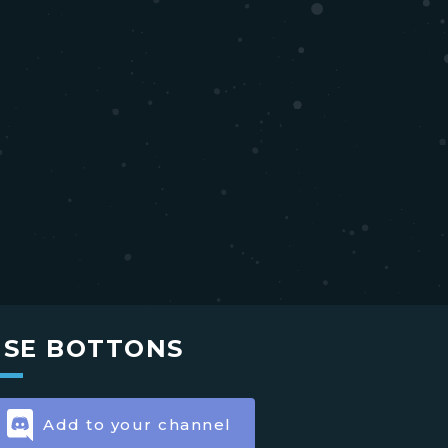
USE BOTTONS
Add to your channel