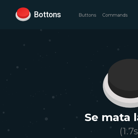
Bottons
Buttons
Commands
Se mata l
(
1.7
s