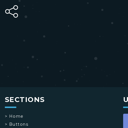
SECTIONS
>
Home
>
Buttons