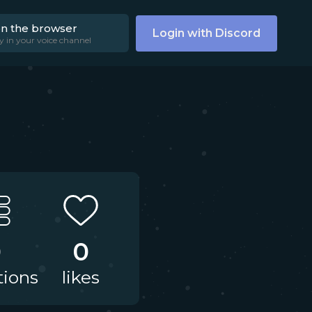
on the browser
Login with Discord
y in your voice channel
0
0
tions
likes