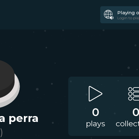
Playing 
Login to pla
0
a perra
plays
collec
)