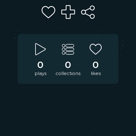
0
0
0
plays
collections
likes