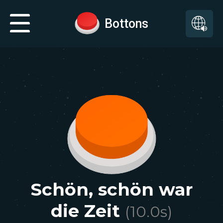
Bottons
Schön, schön war
die Zeit
(
10.0
s)