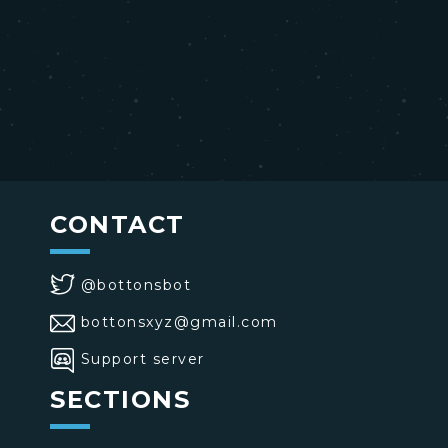
CONTACT
@bottonsbot
bottonsxyz@gmail.com
Support server
SECTIONS