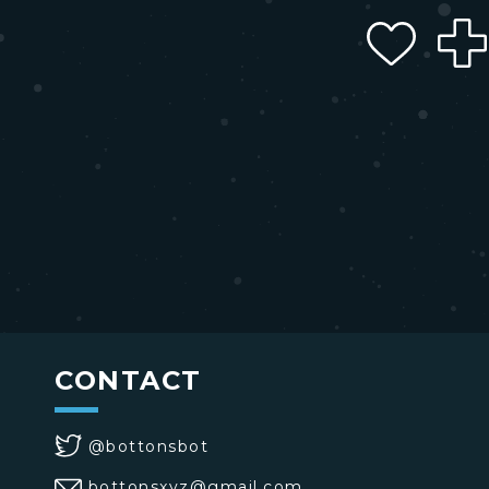
CONTACT
@bottonsbot
bottonsxyz@gmail.com