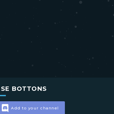
USE BOTTONS
Add to your channel