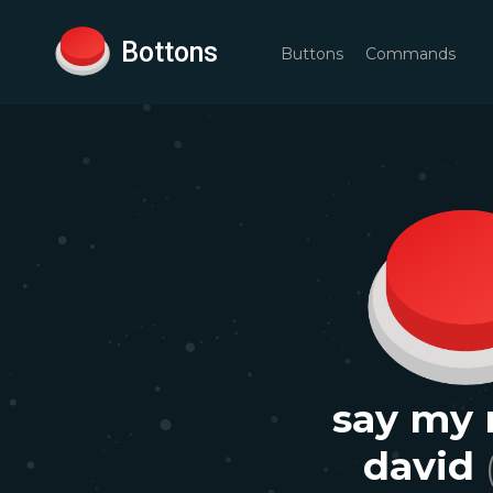
Bottons
Buttons
Commands
say my
david