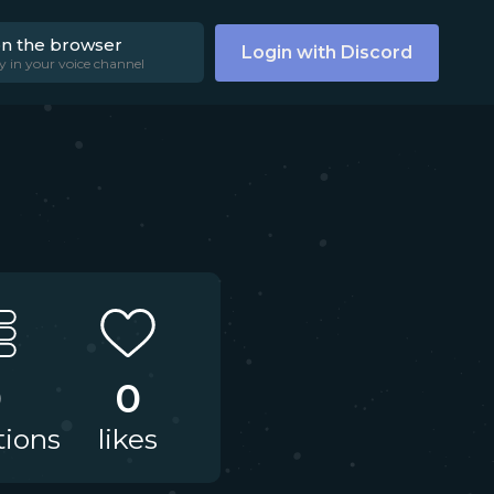
on the browser
Login with Discord
y in your voice channel
0
0
tions
likes