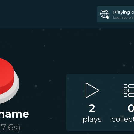
Playing 
Login to pla
2
 name
plays
collec
(
7.6
s)