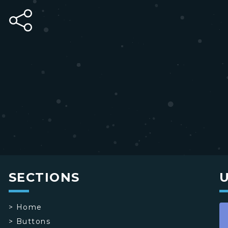
SECTIONS
>
Home
>
Buttons