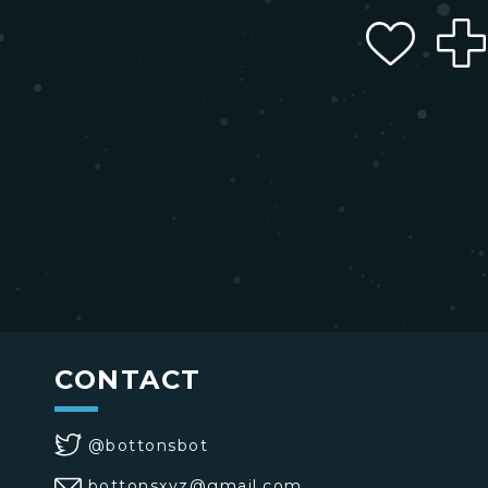
CONTACT
@bottonsbot
bottonsxyz@gmail.com