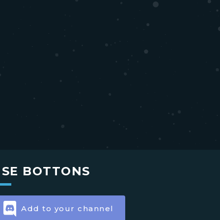
USE BOTTONS
Add to your channel