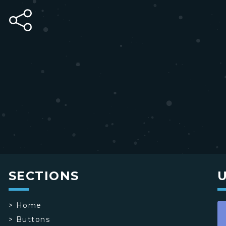
SECTIONS
>
Home
>
Buttons