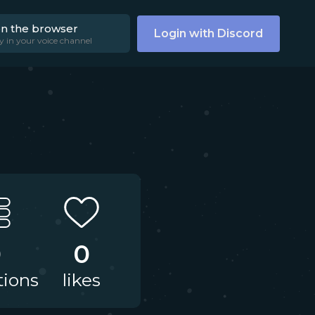
on the browser
Login with Discord
y in your voice channel
0
0
tions
likes