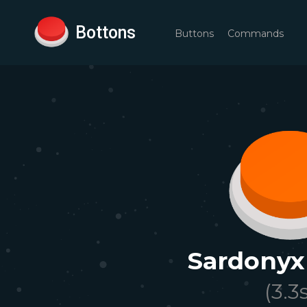
Bottons
Buttons
Commands
Sardonyx
(
3.3