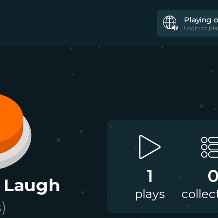
Playing 
Login to pla
1
 Laugh
plays
collec
s)