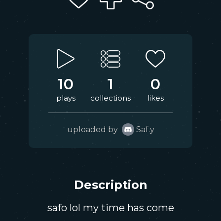
10
1
0
plays
collections
likes
uploaded by
Saf.y
Description
safo lol my time has come