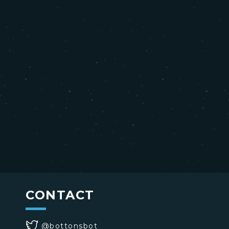
CONTACT
@bottonsbot