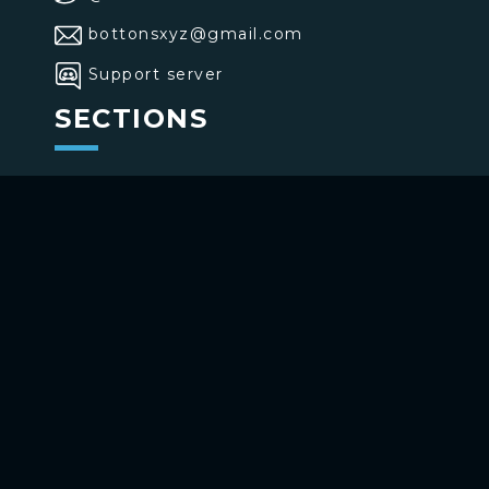
bottonsxyz@gmail.com
Support server
SECTIONS
>
Home
>
Buttons
>
Commands
USE BOTTONS
Add to your channel
Use on Telegram