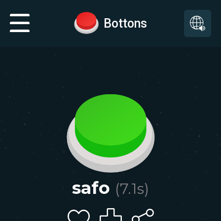
Bottons
safo
(
7.1
s)