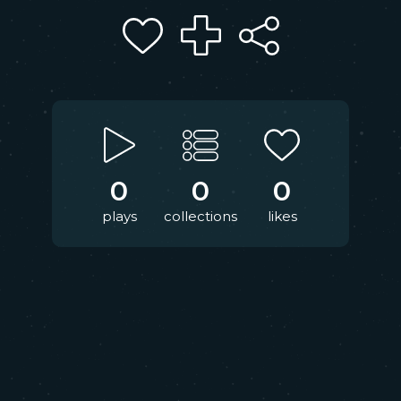
0
0
0
plays
collections
likes