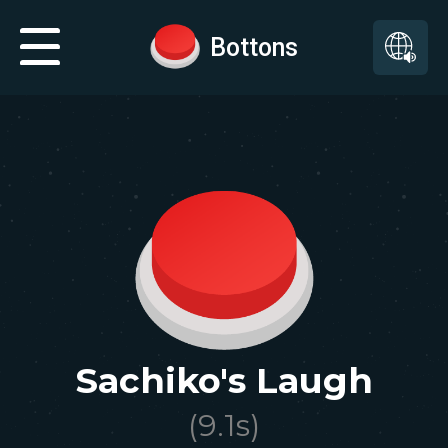
Bottons
Sachiko's Laugh
(
9.1
s)