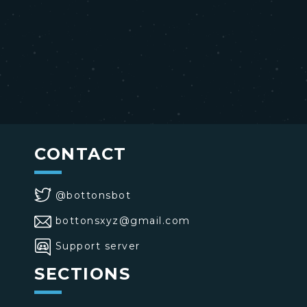
CONTACT
@bottonsbot
bottonsxyz@gmail.com
Support server
SECTIONS