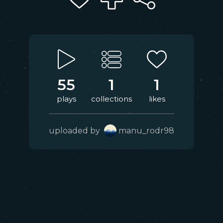
55
1
1
plays
collections
likes
uploaded by
manu_rodr98