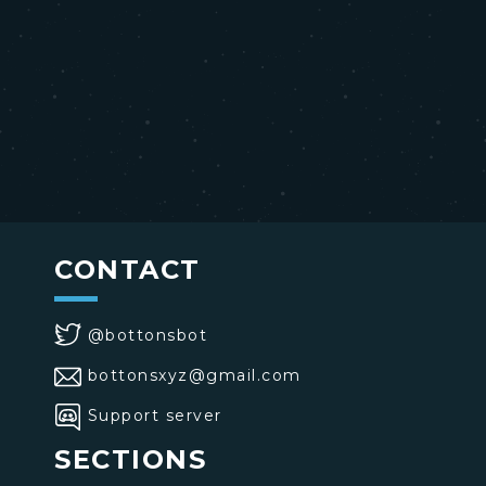
CONTACT
@bottonsbot
bottonsxyz@gmail.com
Support server
SECTIONS