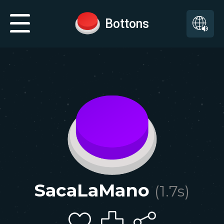
Bottons
SacaLaMano
(
1.7
s)