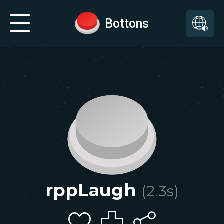
Bottons
rppLaugh
(
2.3
s)