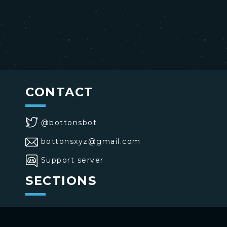
CONTACT
@bottonsbot
bottonsxyz@gmail.com
Support server
SECTIONS
>
Home
>
Buttons