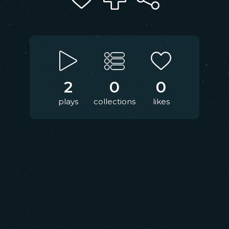
2
0
0
plays
collections
likes