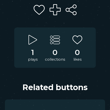
1
0
0
plays
collections
likes
Related buttons