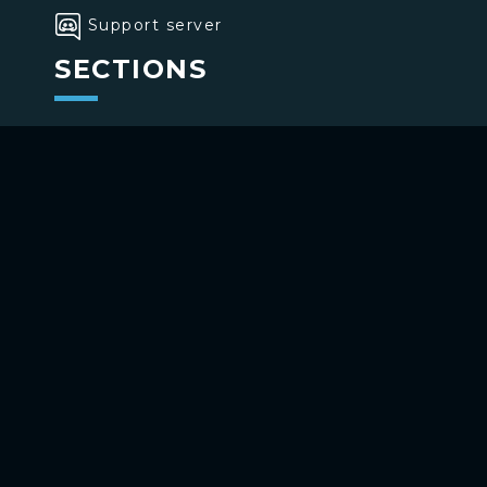
Support server
SECTIONS
>
Home
>
Buttons
>
Commands
USE BOTTONS
Add to your channel
Use on Telegram
Copyright ©
2026
bottons.xyz
Privacy policy
-
Terms of use