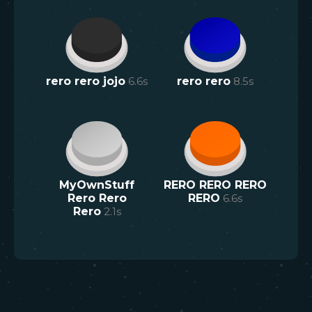
rero rero jojo
6.6
s
rero rero
8.5
s
MyOwnStuff
RERO RERO RERO
Rero Rero
RERO
6.6
s
Rero
2.1
s