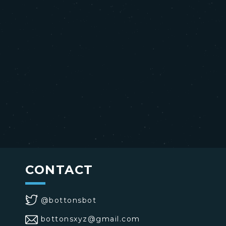
CONTACT
@bottonsbot
bottonsxyz@gmail.com