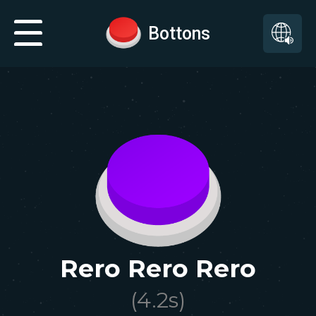
Bottons
Rero Rero Rero
(
4.2
s)