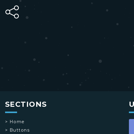
SECTIONS
>
Home
>
Buttons