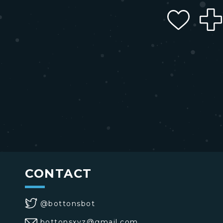
CONTACT
@bottonsbot
bottonsxyz@gmail.com