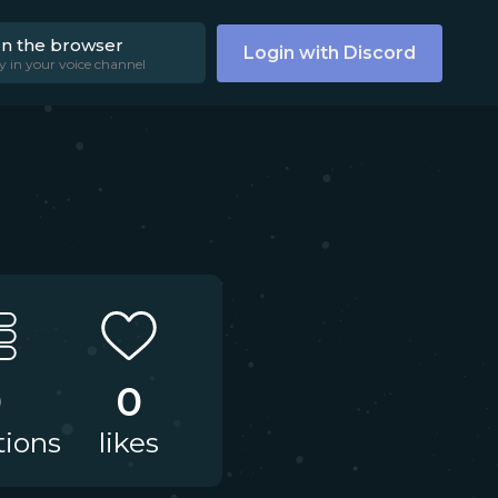
on the browser
Login with Discord
y in your voice channel
0
0
tions
likes