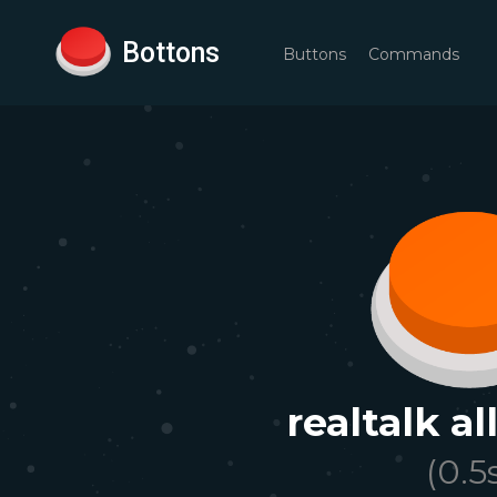
Bottons
Buttons
Commands
realtalk a
(
0.5