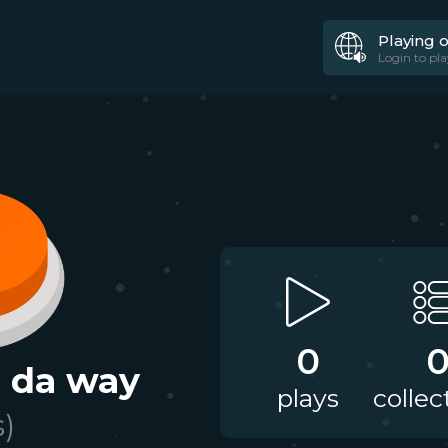
Playing 
Login to pla
0
ll da way
plays
collec
s)