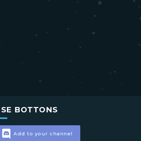
USE BOTTONS
Add to your channel