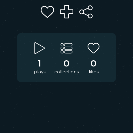
1
0
0
plays
collections
likes