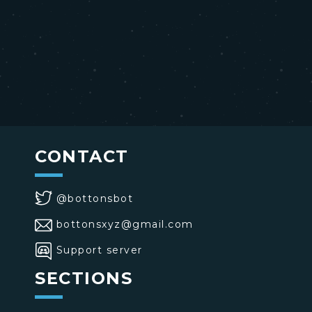
CONTACT
@bottonsbot
bottonsxyz@gmail.com
Support server
SECTIONS