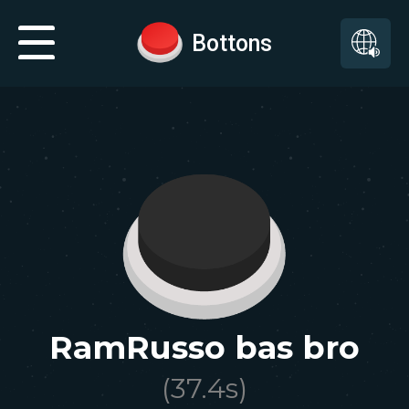
Bottons
RamRusso bas bro
(
37.4
s)