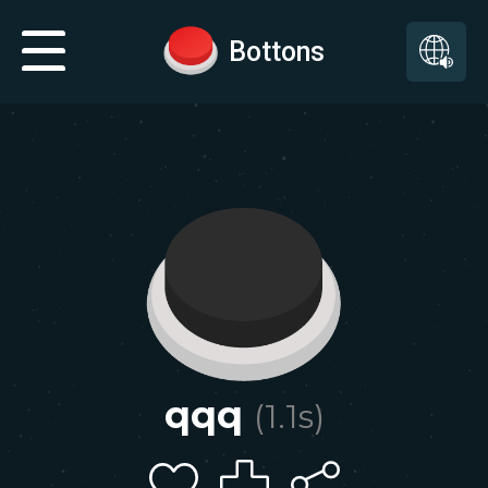
Bottons
qqq
(
1.1
s)