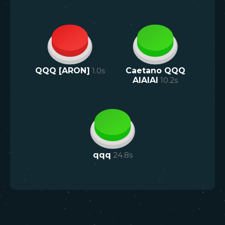
QQQ [ARON]
1.0
s
Caetano QQQ
AIAIAI
10.2
s
qqq
24.8
s