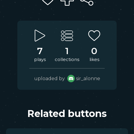
7
1
0
plays
collections
likes
uploaded by
sir_alonne
Related buttons