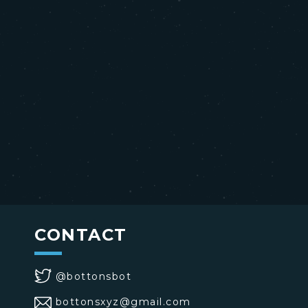
CONTACT
@bottonsbot
bottonsxyz@gmail.com