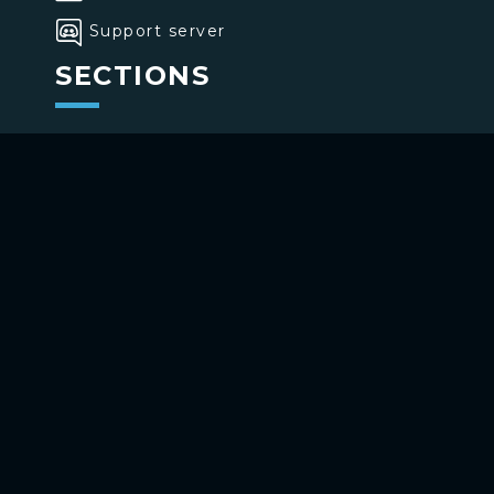
Support server
SECTIONS
>
Home
>
Buttons
>
Commands
USE BOTTONS
Add to your channel
Use on Telegram
Copyright ©
2026
bottons.xyz
Privacy policy
-
Terms of use