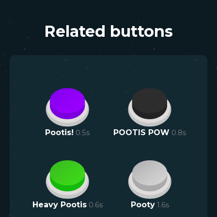
Related buttons
Pootis!
0.5
s
POOTIS POW
0.8
s
Heavy Pootis
0.6
s
Pooty
1.6
s