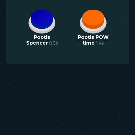
Pootis
Pootis POW
Spencer
0.5
s
time
1.4
s