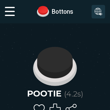
Bottons
POOTIE
(
4.2
s)