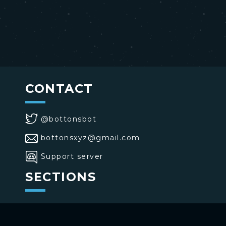
CONTACT
@bottonsbot
bottonsxyz@gmail.com
Support server
SECTIONS
>
Home
>
Buttons