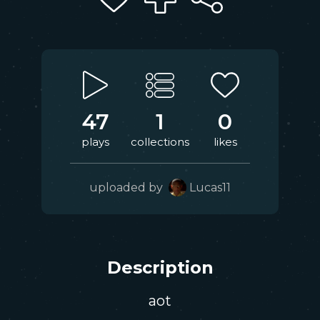
47
1
0
plays
collections
likes
uploaded by
Lucas11
Description
aot