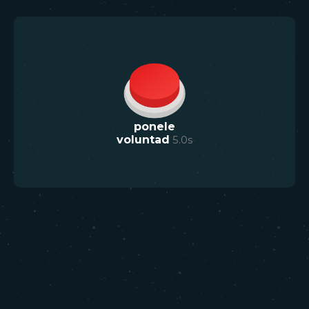
ponele
voluntad
5.0
s