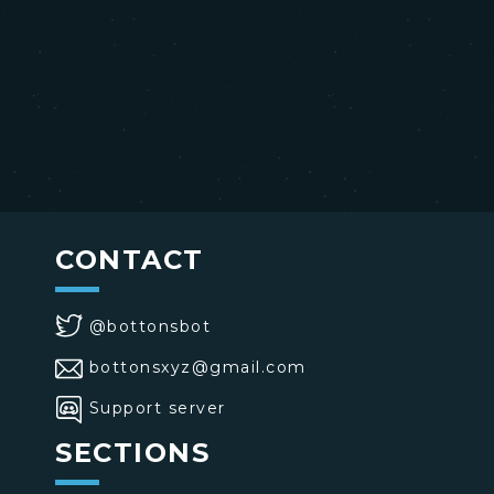
CONTACT
@bottonsbot
bottonsxyz@gmail.com
Support server
SECTIONS