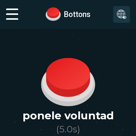
Bottons
ponele voluntad
(
5.0
s)