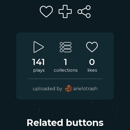
141
1
0
plays
collections
likes
uploaded by
arielotrash
Related buttons