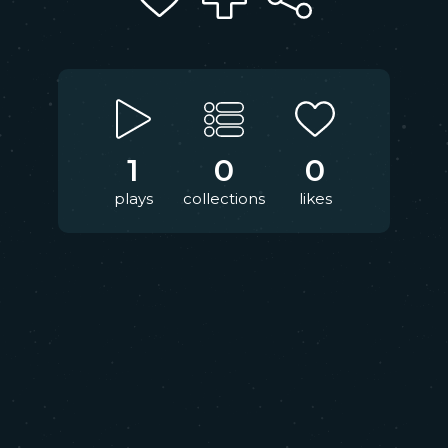
1
0
0
plays
collections
likes