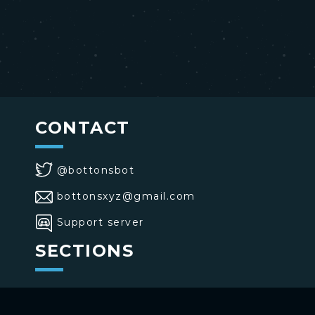
CONTACT
@bottonsbot
bottonsxyz@gmail.com
Support server
SECTIONS
>
Home
>
Buttons