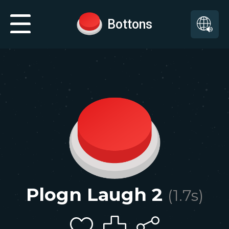
Bottons
Plogn Laugh 2
(
1.7
s)