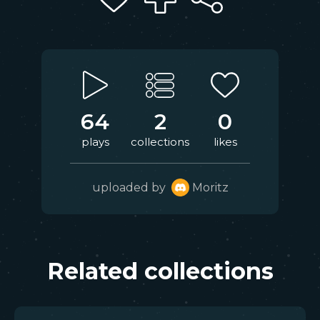
64
2
0
plays
collections
likes
uploaded by
Moritz
Related collections