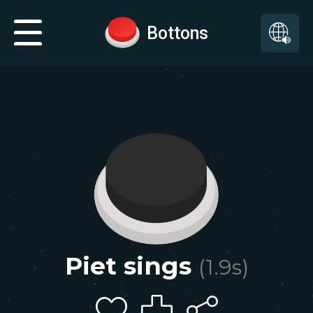
Bottons
Piet sings
(
1.9
s)