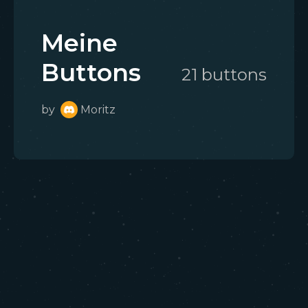
Meine
Buttons
21
button
s
by
Moritz