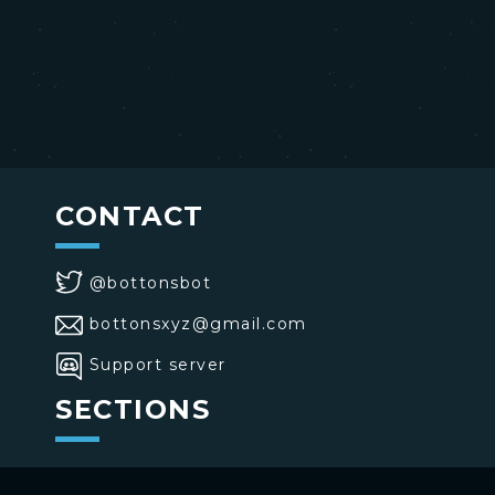
CONTACT
@bottonsbot
bottonsxyz@gmail.com
Support server
SECTIONS
>
Home