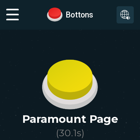
Bottons
Paramount Page
(
30.1
s)