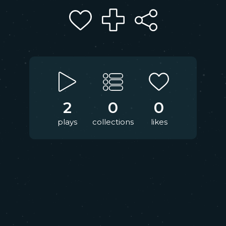
2
0
0
plays
collections
likes