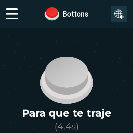
Bottons
Para que te traje
(
4.4
s)