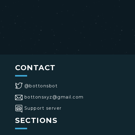
CONTACT
@bottonsbot
bottonsxyz@gmail.com
Support server
SECTIONS