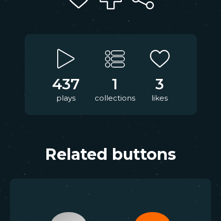
437
1
3
plays
collections
likes
Related buttons