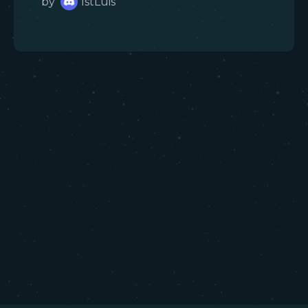
by
1stLuis