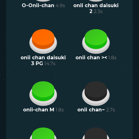
O-Onii-chan
4.9
s
onii chan daisuki
2
2.3
s
onii chan daisuki
onii chan ><
1.8
s
3 PG
14.7
s
onii-chan M
1.8
s
onii chan~
2.7
s