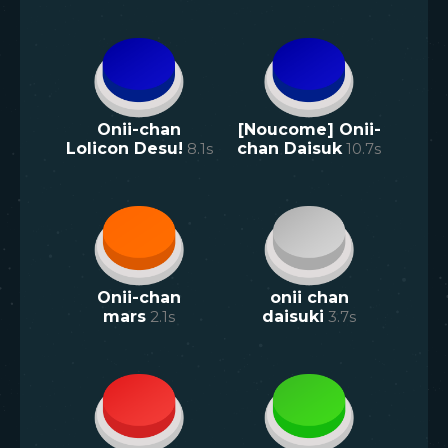
Onii-chan
[Noucome] Onii-
Lolicon Desu!
8.1
s
chan Daisuk
10.7
s
Onii-chan
onii chan
mars
2.1
s
daisuki
3.7
s