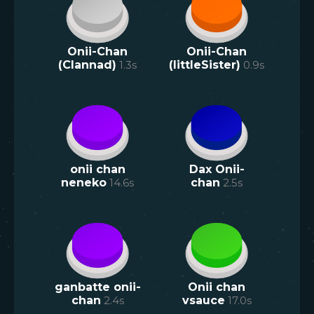
Onii-Chan
Onii-Chan
(Clannad)
1.3
s
(littleSister)
0.9
s
onii chan
Dax Onii-
neneko
14.6
s
chan
2.5
s
ganbatte onii-
Onii chan
chan
2.4
s
vsauce
17.0
s