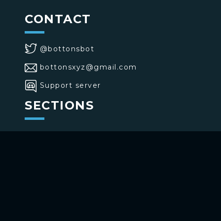
CONTACT
@bottonsbot
bottonsxyz@gmail.com
Support server
SECTIONS
>
Home
>
Buttons
>
Commands
USE BOTTONS
Add to your channel