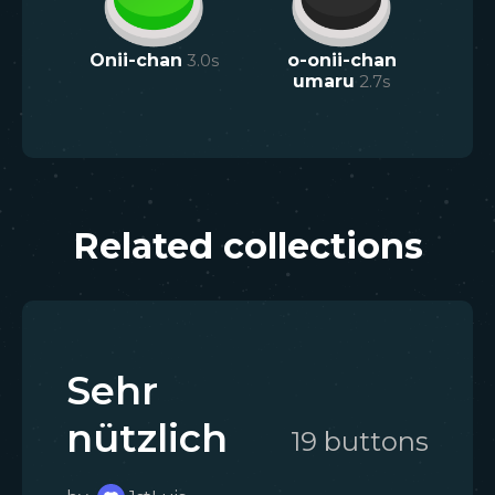
Onii-chan
3.0
s
o-onii-chan
umaru
2.7
s
Related collections
Sehr
nützlich
19
button
s