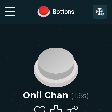
Bottons
Onii Chan
(
1.6
s)