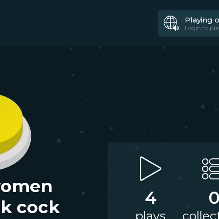
Playing 
Login to pla
women
4
ck cock
plays
collec