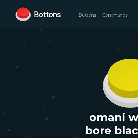
Bottons
Buttons
Commands
omani 
bore bla