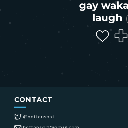
gay wak
laugh
CONTACT
@bottonsbot
bottonsxyz@gmail.com