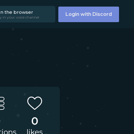
on the browser
Login with Discord
y in your voice channel
0
0
tions
likes