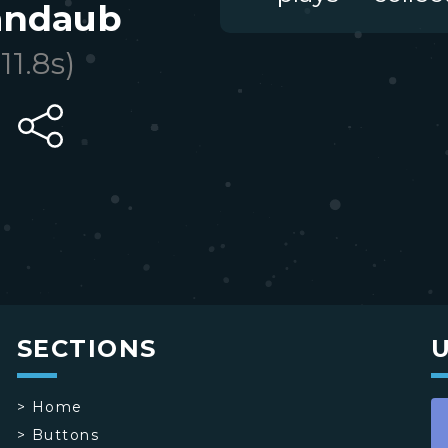
andaub
(
11.8
s)
SECTIONS
>
Home
>
Buttons