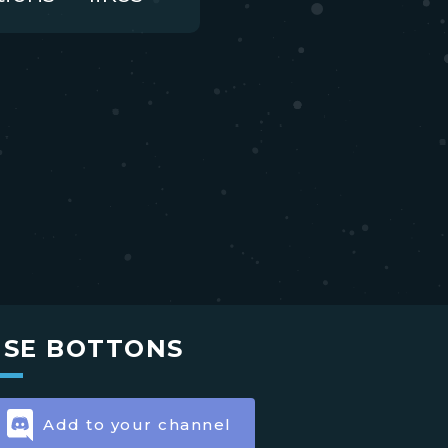
USE BOTTONS
Add to your channel