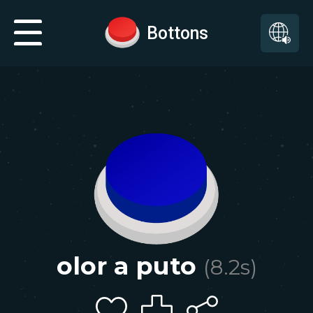
Bottons
olor a puto
(
8.2
s)