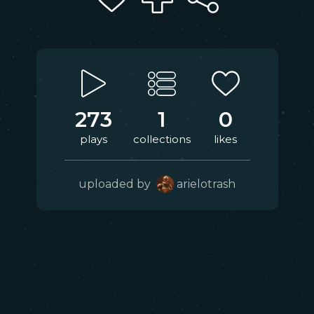
273
1
0
plays
collections
likes
uploaded by
arielotrash