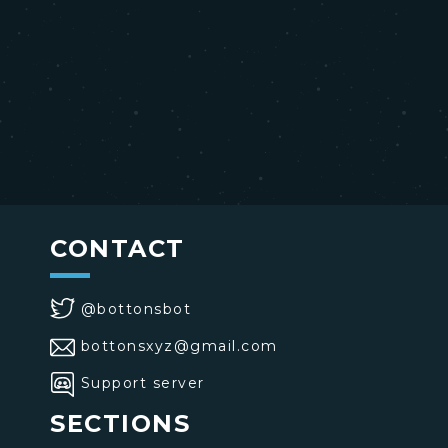
CONTACT
@bottonsbot
bottonsxyz@gmail.com
Support server
SECTIONS