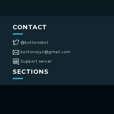
CONTACT
@bottonsbot
bottonsxyz@gmail.com
Support server
SECTIONS
>
Home
>
Buttons
>
Commands
USE BOTTONS