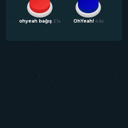
ohyeah bağış
3.1
s
OhYeah!
4.6
s