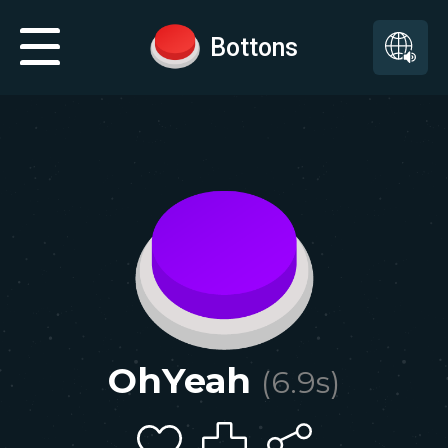
Bottons
OhYeah
(
6.9
s)