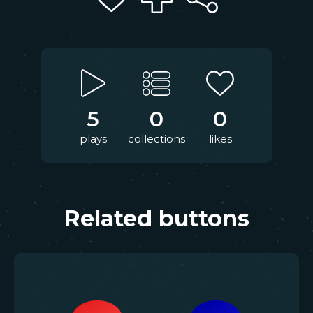
5
0
0
plays
collections
likes
Related buttons